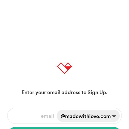
Enter your email address to Sign Up.