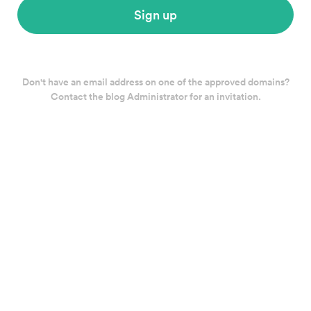
Sign up
Don't have an email address on one of the approved domains?
Contact the blog Administrator for an invitation.